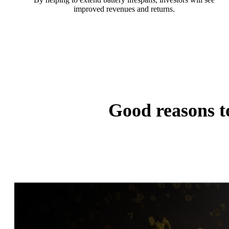
improved revenues and returns.
Good reasons 