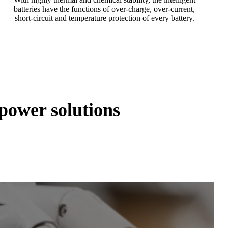
batteries have the functions of over-charge, over-current,
short-circuit and temperature protection of every battery.
ower solutions