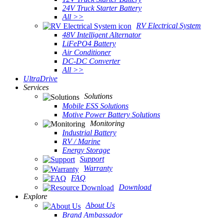
24V Truck Starter Battery
All >>
RV Electrical System
48V Intelligent Alternator
LiFePO4 Battery
Air Conditioner
DC-DC Converter
All >>
UltraDrive
Services
Solutions
Mobile ESS Solutions
Motive Power Battery Solutions
Monitoring
Industrial Battery
RV / Marine
Energy Storage
Support
Warranty
FAQ
Download
Explore
About Us
Brand Ambassador