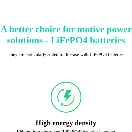
A better choice for motive power
solutions - LiFePO4 batteries
They are particularly suited for the use with LiFePO4 batteries.
High energy density
Lithium iron phosphate (LiFePO4) batteries have the