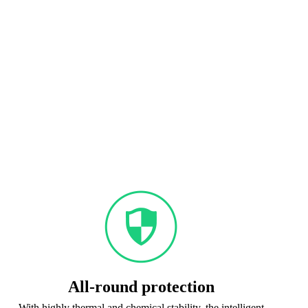
All-round protection
With highly thermal and chemical stability, the intelligent