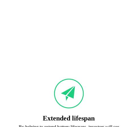
Extended lifespan
By helping to extend battery lifespans, investors will see