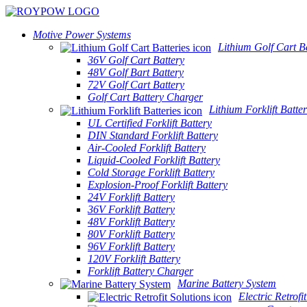
Motive Power Systems
Lithium Golf Cart Ba
36V Golf Cart Battery
48V Golf Bart Battery
72V Golf Cart Battery
Golf Cart Battery Charger
Lithium Forklift Batter
UL Certified Forklift Battery
DIN Standard Forklift Battery
Air-Cooled Forklift Battery
Liquid-Cooled Forklift Battery
Cold Storage Forklift Battery
Explosion-Proof Forklift Battery
24V Forklift Battery
36V Forklift Battery
48V Forklift Battery
80V Forklift Battery
96V Forklift Battery
120V Forklift Battery
Forklift Battery Charger
Marine Battery System
Electric Retrofi