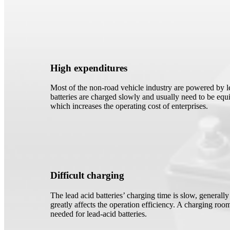
High expenditures
Most of the non-road vehicle industry are powered by le
batteries are charged slowly and usually need to be equi
which increases the operating cost of enterprises.
Difficult charging
The lead acid batteries’ charging time is slow, generall
greatly affects the operation efficiency. A charging room
needed for lead-acid batteries.