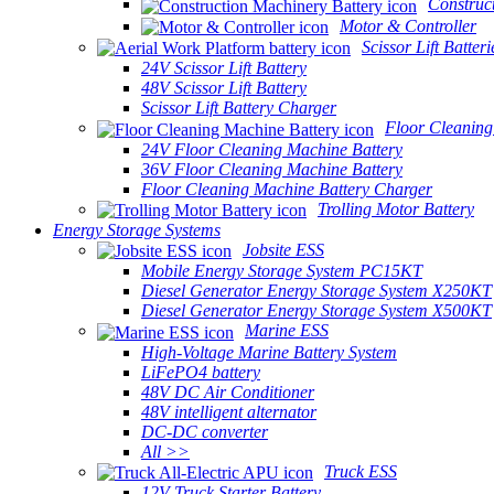
Construc
Motor & Controller
Scissor Lift Batteri
24V Scissor Lift Battery
48V Scissor Lift Battery
Scissor Lift Battery Charger
Floor Cleaning
24V Floor Cleaning Machine Battery
36V Floor Cleaning Machine Battery
Floor Cleaning Machine Battery Charger
Trolling Motor Battery
Energy Storage Systems
Jobsite ESS
Mobile Energy Storage System PC15KT
Diesel Generator Energy Storage System X250KT
Diesel Generator Energy Storage System X500KT
Marine ESS
High-Voltage Marine Battery System
LiFePO4 battery
48V DC Air Conditioner
48V intelligent alternator
DC-DC converter
All >>
Truck ESS
12V Truck Starter Battery