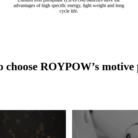
advantages of high specific energy, light weight and long
cycle life.
to choose ROYPOW’s motive p