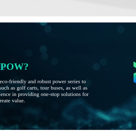
OYPOW?
co-friendly and robust power series to
uch as golf carts, tour buses, as well as
ence in providing one-stop solutions for
reate value.