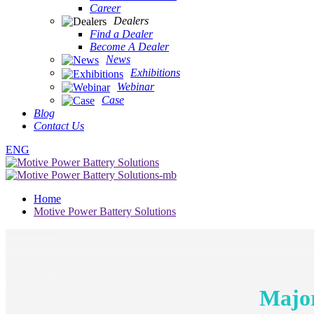
Career
Dealers
Find a Dealer
Become A Dealer
News
Exhibitions
Webinar
Case
Blog
Contact Us
ENG
Home
Motive Power Battery Solutions
Major