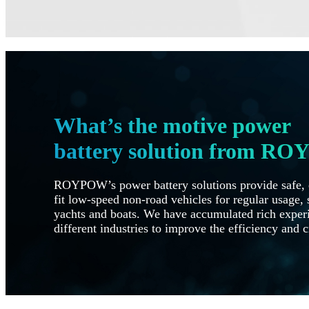
What’s the motive power
battery solution from R
ROYPOW’s power battery solutions provide safe, e
fit low-speed non-road vehicles for regular usage, s
yachts and boats. We have accumulated rich experi
different industries to improve the efficiency and c