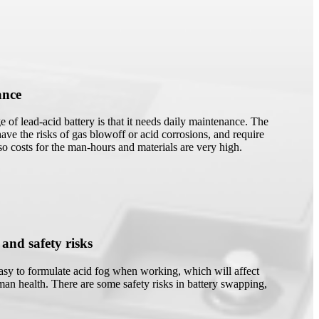
ance
 of lead-acid battery is that it needs daily maintenance. The
have the risks of gas blowoff or acid corrosions, and require
 so costs for the man-hours and materials are very high.
 and safety risks
easy to formulate acid fog when working, which will affect
an health. There are some safety risks in battery swapping,