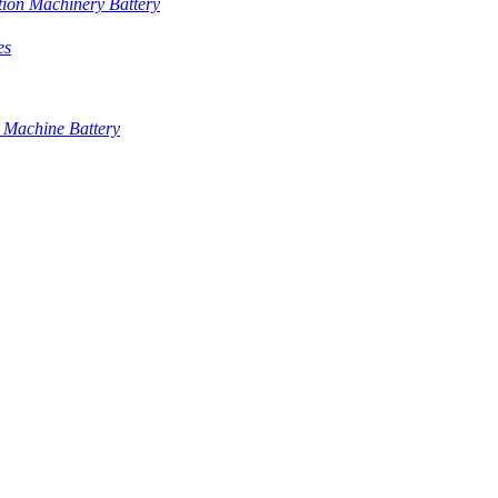
tion Machinery Battery
es
 Machine Battery