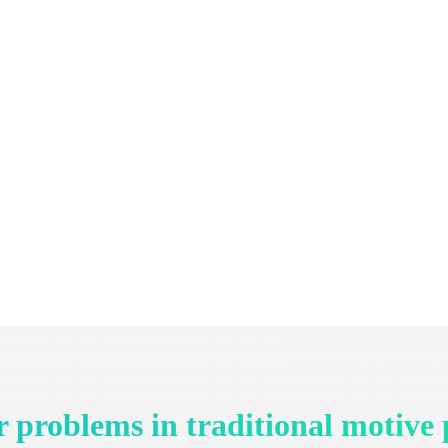
 problems in traditional motive