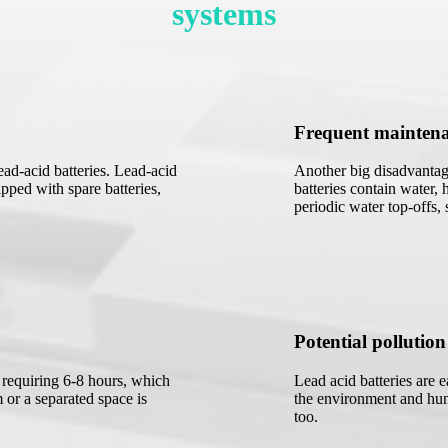
systems
Frequent mainten
ad-acid batteries. Lead-acid
Another big disadvantage
pped with spare batteries,
batteries contain water, 
periodic water top-offs,
Potential pollution
y requiring 6-8 hours, which
Lead acid batteries are 
 or a separated space is
the environment and hum
too.