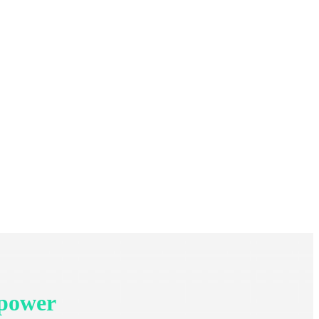
 power