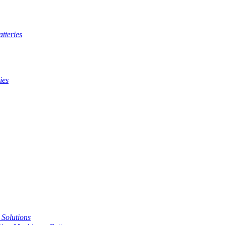
tteries
ies
t Solutions