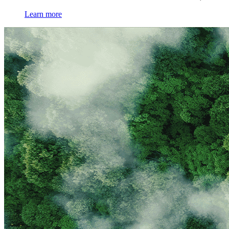
Learn more