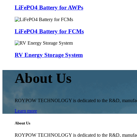
LiFePO4 Battery for AWPs
LiFePO4 Battery for FCMs
RV Energy Storage System
About Us
ROYPOW TECHNOLOGY is dedicated to the R&D, manufacturing 
Learn more
About Us
ROYPOW TECHNOLOGY is dedicated to the R&D, manufacturing 