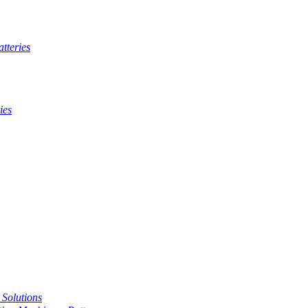
tteries
ies
t Solutions