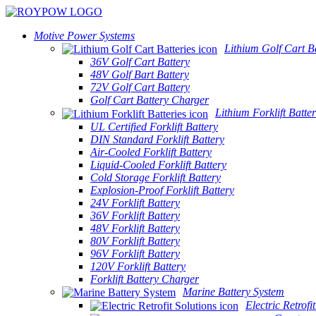
Motive Power Systems
Lithium Golf Cart Ba
36V Golf Cart Battery
48V Golf Bart Battery
72V Golf Cart Battery
Golf Cart Battery Charger
Lithium Forklift Batter
UL Certified Forklift Battery
DIN Standard Forklift Battery
Air-Cooled Forklift Battery
Liquid-Cooled Forklift Battery
Cold Storage Forklift Battery
Explosion-Proof Forklift Battery
24V Forklift Battery
36V Forklift Battery
48V Forklift Battery
80V Forklift Battery
96V Forklift Battery
120V Forklift Battery
Forklift Battery Charger
Marine Battery System
Electric Retrofi