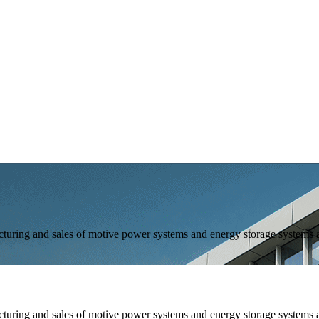
and sales of motive power systems and energy storage systems as 
and sales of motive power systems and energy storage systems as 