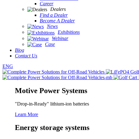
Career
Dealers
Find a Dealer
Become A Dealer
News
Exhibitions
Webinar
Case
Blog
Contact Us
ENG
Motive Power Systems
"Drop-in-Ready" lithium-ion batteries
Learn More
Energy storage systems