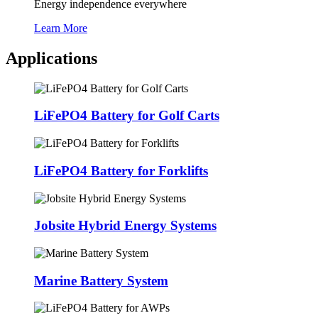
Energy independence everywhere
Learn More
Applications
LiFePO4 Battery for Golf Carts
LiFePO4 Battery for Forklifts
Jobsite Hybrid Energy Systems
Marine Battery System