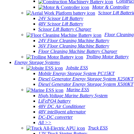
Construc
Motor & Controller
Scissor Lift Batteri
24V Scissor Lift Battery
48V Scissor Lift Battery
Scissor Lift Battery Charger
Floor Cleaning
24V Floor Cleaning Machine Battery
36V Floor Cleaning Machine Battery
Floor Cleaning Machine Battery Charger
Trolling Motor Battery
Energy Storage Systems
Jobsite ESS
Mobile Energy Storage System PC15KT
Diesel Generator Energy Storage System X250KT
Diesel Generator Energy Storage System X500KT
Marine ESS
High-Voltage Marine Battery System
LiFePO4 battery
48V DC Air Conditioner
48V intelligent alternator
DC-DC converter
All >>
Truck ESS
12V Truck Starter Battery