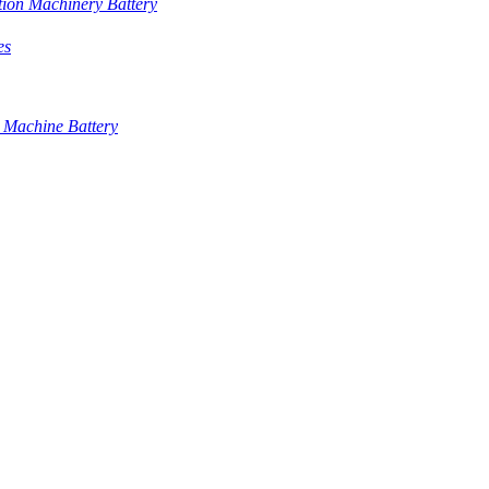
tion Machinery Battery
es
 Machine Battery