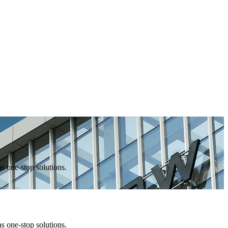
one-stop solutions.
one-stop solutions.