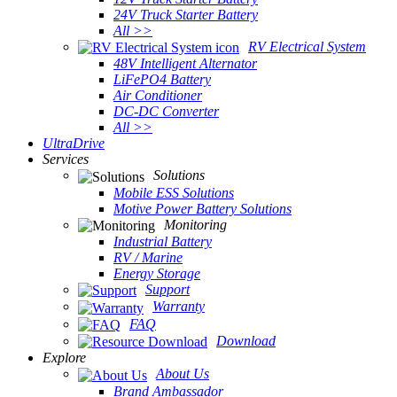
24V Truck Starter Battery
All >>
RV Electrical System
48V Intelligent Alternator
LiFePO4 Battery
Air Conditioner
DC-DC Converter
All >>
UltraDrive
Services
Solutions
Mobile ESS Solutions
Motive Power Battery Solutions
Monitoring
Industrial Battery
RV / Marine
Energy Storage
Support
Warranty
FAQ
Download
Explore
About Us
Brand Ambassador